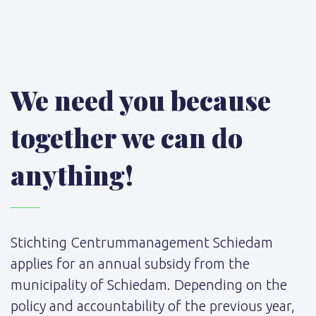
We need you because
together we can do
anything!
Stichting Centrummanagement Schiedam
applies for an annual subsidy from the
municipality of Schiedam. Depending on the
policy and accountability of the previous year,