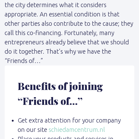
the city determines what it considers
appropriate. An essential condition is that
other parties also contribute to the cause; they
call this co-financing. Fortunately, many
entrepreneurs already believe that we should
do it together. That’s why we have the
“Friends of…”
Benefits of joining
“Friends of…”
Get extra attention for your company
on our site
schiedamcentrum.nl
Place your products and services in