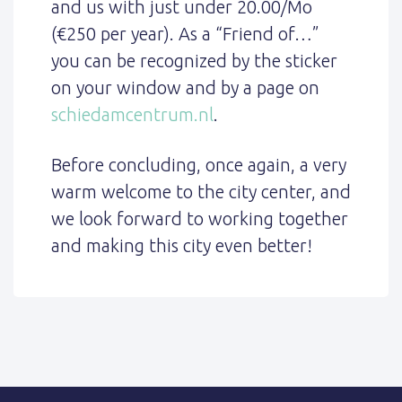
and us with just under 20.00/Mo
(€250 per year). As a “Friend of…”
you can be recognized by the sticker
on your window and by a page on
schiedamcentrum.nl
.
Before concluding, once again, a very
warm welcome to the city center, and
we look forward to working together
and making this city even better!