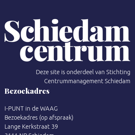
Deze site is onderdeel van Stichting
Centrummanagement Schiedam
Bezoekadres
I-PUNT in de WAAG
Bezoekadres (op afspraak)
Lange Kerkstraat 39