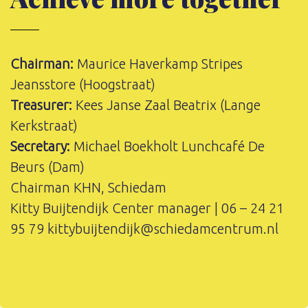
Chairman:
Maurice Haverkamp Stripes
Jeansstore (Hoogstraat)
Treasurer:
Kees Janse Zaal Beatrix (Lange
Kerkstraat)
Secretary:
Michael Boekholt Lunchcafé De
Beurs (Dam)
Chairman KHN, Schiedam
Kitty Buijtendijk Center manager | 06 – 24 21
95 79
kittybuijtendijk@schiedamcentrum.nl