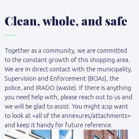
Clean, whole, and safe
Together as a community, we are committed
to the constant growth of this shopping area.
We are in direct contact with the municipality,
Supervision and Enforcement (BOAs), the
police, and IRADO (waste). If there is anything
you need help with, please reach out to us and
we will be glad to assist. You might a;sp want
to look at <all of the annexures/attachments>
and keep it handy for future reference.