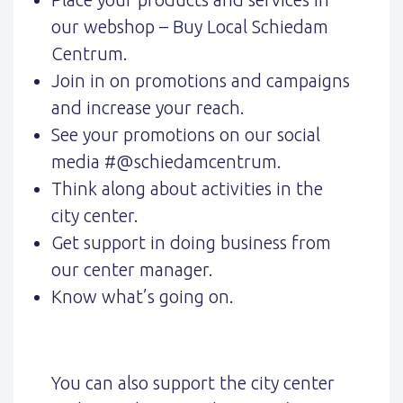
our webshop – Buy Local Schiedam
Centrum.
Join in on promotions and campaigns
and increase your reach.
See your promotions on our social
media #@schiedamcentrum.
Think along about activities in the
city center.
Get support in doing business from
our center manager.
Know what’s going on.
You can also support the city center