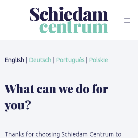
Skip
Skip
links
to
content
To
na
English |
Deutsch
|
Português
|
Polskie
What can we do for
you?
Thanks for choosing Schiedam Centrum to