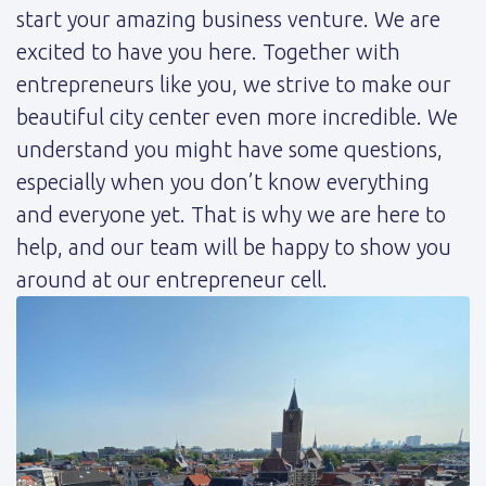
start your amazing business venture. We are
excited to have you here. Together with
entrepreneurs like you, we strive to make our
beautiful city center even more incredible. We
understand you might have some questions,
especially when you don’t know everything
and everyone yet. That is why we are here to
help, and our team will be happy to show you
around at our entrepreneur cell.