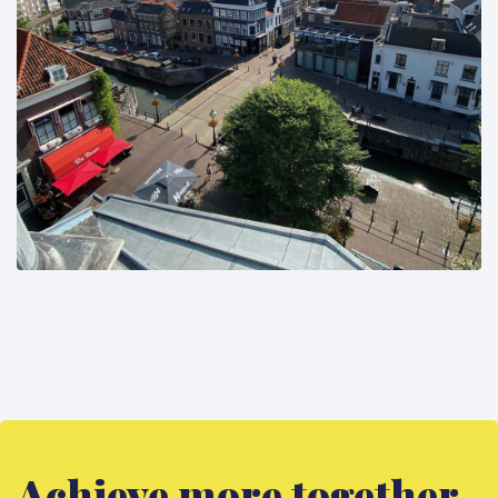
Achieve more together