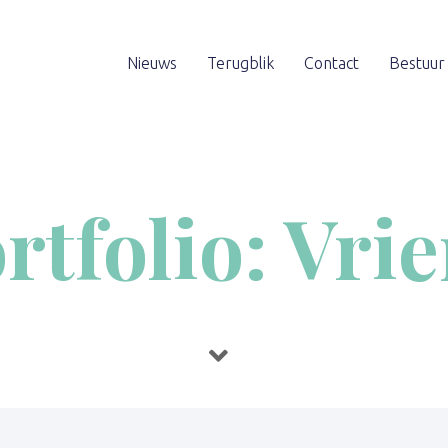
Nieuws
Terugblik
Contact
Bestuur
rtfolio: Vri