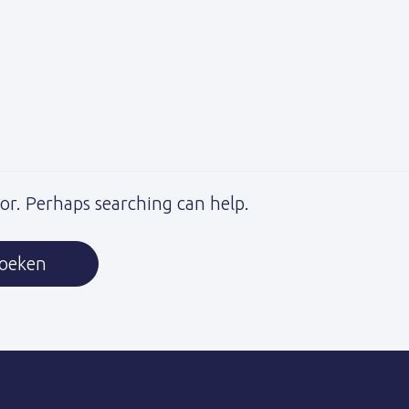
for. Perhaps searching can help.