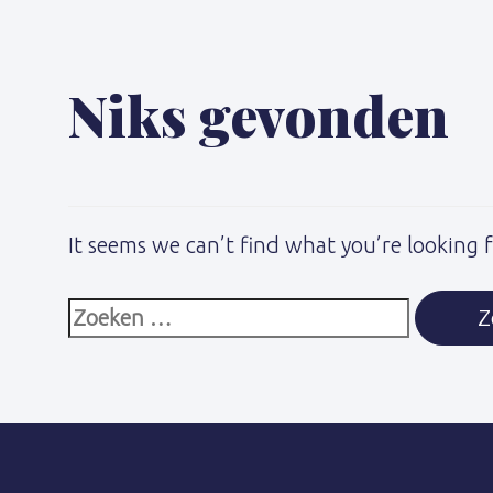
naar:
Niks gevonden
It seems we can’t find what you’re looking 