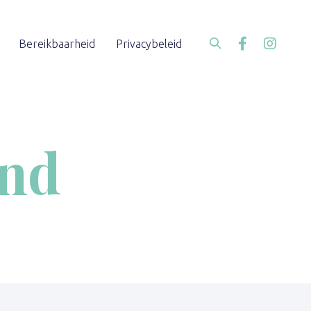
Bereikbaarheid
Privacybeleid
end